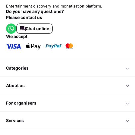
Entertainment discovery and monetisation platform.
Do you have any questions?
Please contact us
Chat online
we accept
categories
about us
for organisers
services