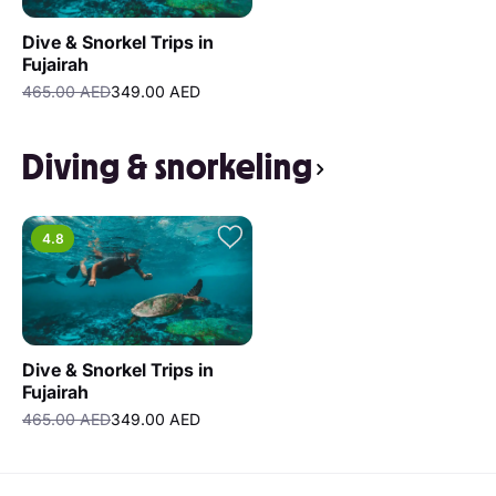
Dive & Snorkel Trips in
Fujairah
465.00 AED
349.00 AED
Diving & snorkeling
4.8
Dive & Snorkel Trips in
Fujairah
465.00 AED
349.00 AED