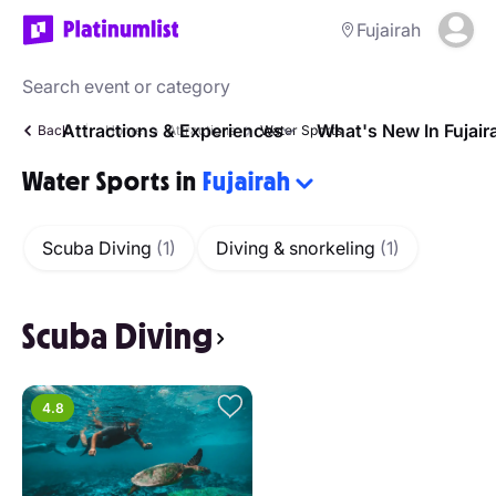
Fujairah
Attractions & Experiences
What's New In Fujair
Back
Home
Attractions
Water Sports
Water Sports in
Fujairah
Scuba Diving
(1)
Diving & snorkeling
(1)
Scuba Diving
4.8