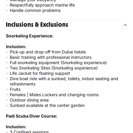
Respectfully approach marine life
Handle common problems
Inclusions & Exclusions
Snorkeling Experience:
Inclusion:
Pick-up and drop-off from Dubai hotels
Basic training with professional instructors
Full snorkeling equipment (Snorkeling experience)
Two Snorkeling Sites (Snorkeling experience)
Life Jacket for floating support
Dive boat ride with a sunbed, toilets, indoor seating and
refreshments
Fruits
Females | Males Lockers and changing rooms
Outdoor dining area
Sunbed available at the center garden
Padi Scuba Diver Course:
Inclusion:
3 Confined sessions