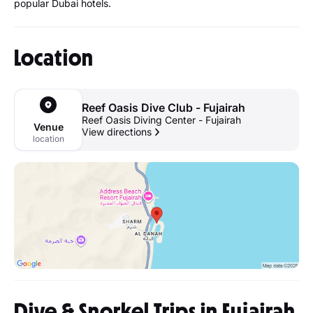
popular Dubai hotels.
Location
Reef Oasis Dive Club - Fujairah
Reef Oasis Diving Center - Fujairah
Venue
View directions
location
Dive & Snorkel Trips in Fujairah