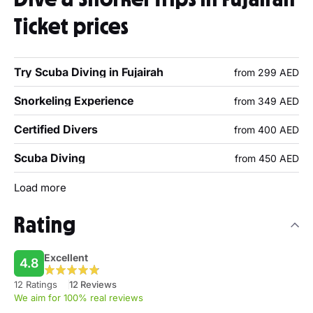
Ticket prices
Try Scuba Diving in Fujairah
from 299 AED
Snorkeling Experience
from 349 AED
Certified Divers
from 400 AED
Scuba Diving
from 450 AED
Load more
Rating
Excellent
4.8
12 Ratings
12 Reviews
We aim for 100% real reviews