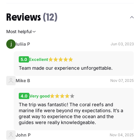
Reviews
(12)
Most helpful
Iuliia P
Jun 03, 2023
5.0
Excellent
Team made our experience unforgettable.
Mike B
Nov 07, 2025
4.0
Very good
The trip was fantastic! The coral reefs and
marine life were beyond my expectations. It’s a
great way to experience the ocean and the
guides were really knowledgeable.
John P
Nov 04, 2025