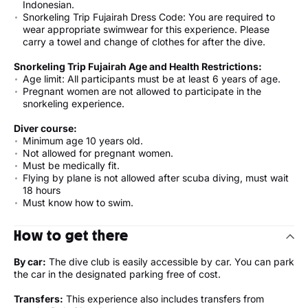
Indonesian.
Snorkeling Trip Fujairah Dress Code: You are required to
wear appropriate swimwear for this experience. Please
carry a towel and change of clothes for after the dive.
Snorkeling Trip Fujairah Age and Health Restrictions:
Age limit: All participants must be at least 6 years of age.
Pregnant women are not allowed to participate in the
snorkeling experience.
Diver course:
Minimum age 10 years old.
Not allowed for pregnant women.
Must be medically fit.
Flying by plane is not allowed after scuba diving, must wait
18 hours
Must know how to swim.
How to get there
By car:
The dive club is easily accessible by car. You can park
the car in the designated parking free of cost.
Transfers:
This experience also includes transfers from