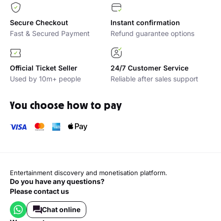
Secure Checkout
Instant confirmation
Fast & Secured Payment
Refund guarantee options
Official Ticket Seller
24/7 Customer Service
Used by 10m+ people
Reliable after sales support
You choose how to pay
Entertainment discovery and monetisation platform.
Do you have any questions?
Please contact us
Chat online