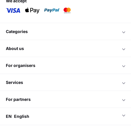
we accept
categories
about us
for organisers
services
for partners
EN
English