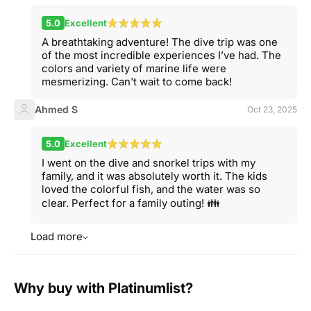
5.0
Excellent
A breathtaking adventure! The dive trip was one
of the most incredible experiences I’ve had. The
colors and variety of marine life were
mesmerizing. Can't wait to come back!
Ahmed S
Oct 23, 2025
5.0
Excellent
I went on the dive and snorkel trips with my
family, and it was absolutely worth it. The kids
loved the colorful fish, and the water was so
clear. Perfect for a family outing! 👪
Load more
Why buy with Platinumlist?