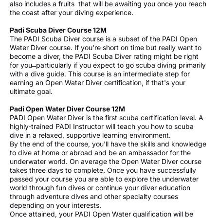
also includes a fruits that will be awaiting you once you reach
the coast after your diving experience.
Padi Scuba Diver Course 12M
The PADI Scuba Diver course is a subset of the PADI Open
Water Diver course. If you're short on time but really want to
become a diver, the PADI Scuba Diver rating might be right
for you ̶ particularly if you expect to go scuba diving primarily
with a dive guide. This course is an intermediate step for
earning an Open Water Diver certification, if that's your
ultimate goal.
Padi Open Water Diver Course 12M
PADI Open Water Diver is the first scuba certification level. A
highly-trained PADI Instructor will teach you how to scuba
dive in a relaxed, supportive learning environment.
By the end of the course, you'll have the skills and knowledge
to dive at home or abroad and be an ambassador for the
underwater world. On average the Open Water Diver course
takes three days to complete. Once you have successfully
passed your course you are able to explore the underwater
world through fun dives or continue your diver education
through adventure dives and other specialty courses
depending on your interests.
Once attained, your PADI Open Water qualification will be