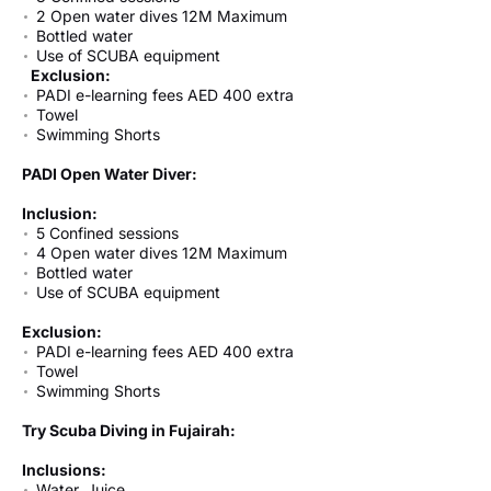
2 Open water dives 12M Maximum
Bottled water
Use of SCUBA equipment
Exclusion:
PADI e-learning fees AED 400 extra
Towel
Swimming Shorts
PADI Open Water Diver:
Inclusion:
5 Confined sessions
4 Open water dives 12M Maximum
Bottled water
Use of SCUBA equipment
Exclusion:
PADI e-learning fees AED 400 extra
Towel
Swimming Shorts
Try Scuba Diving in Fujairah:
Inclusions:
Water, Juice