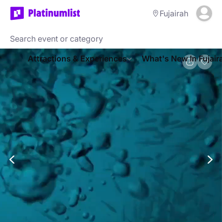
Fujairah
Attractions & Experiences
What's New In Fujair