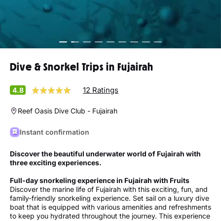
Dive & Snorkel Trips in Fujairah
12 Ratings
4.8
Reef Oasis Dive Club - Fujairah
Instant confirmation
Discover the beautiful underwater world of Fujairah with
three exciting experiences.
Full-day snorkeling experience in Fujairah with Fruits
Discover the marine life of Fujairah with this exciting, fun, and
family-friendly snorkeling experience. Set sail on a luxury dive
boat that is equipped with various amenities and refreshments
to keep you hydrated throughout the journey. This experience