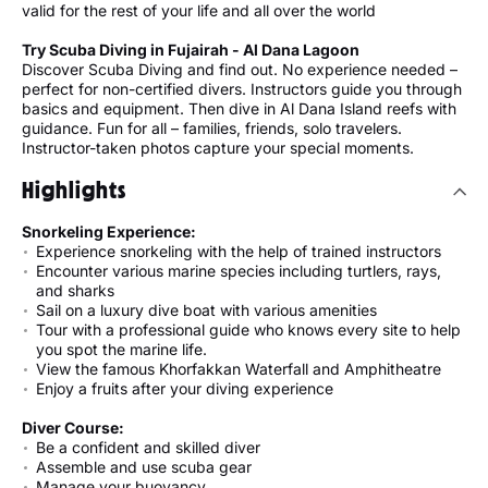
valid for the rest of your life and all over the world
Try Scuba Diving in Fujairah - Al Dana Lagoon
Discover Scuba Diving and find out. No experience needed –
perfect for non-certified divers. Instructors guide you through
basics and equipment. Then dive in Al Dana Island reefs with
guidance. Fun for all – families, friends, solo travelers.
Instructor-taken photos capture your special moments.
Highlights
Snorkeling Experience:
Experience snorkeling with the help of trained instructors
Encounter various marine species including turtlers, rays,
and sharks
Sail on a luxury dive boat with various amenities
Tour with a professional guide who knows every site to help
you spot the marine life.
View the famous Khorfakkan Waterfall and Amphitheatre
Enjoy a fruits after your diving experience
Diver Course:
Be a confident and skilled diver
Assemble and use scuba gear
Manage your buoyancy