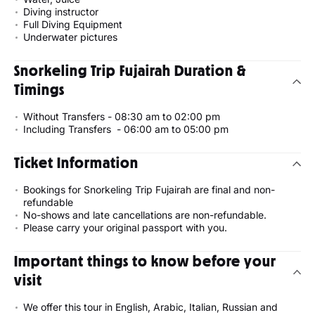
Diving instructor
Full Diving Equipment
Underwater pictures
Snorkeling Trip Fujairah Duration &
Timings
Without Transfers - 08:30 am to 02:00 pm
Including Transfers - 06:00 am to 05:00 pm
Ticket Information
Bookings for Snorkeling Trip Fujairah are final and non-
refundable
No-shows and late cancellations are non-refundable.
Please carry your original passport with you.
Important things to know before your
visit
We offer this tour in English, Arabic, Italian, Russian and